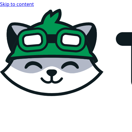
Skip to content
Teemopay Docs