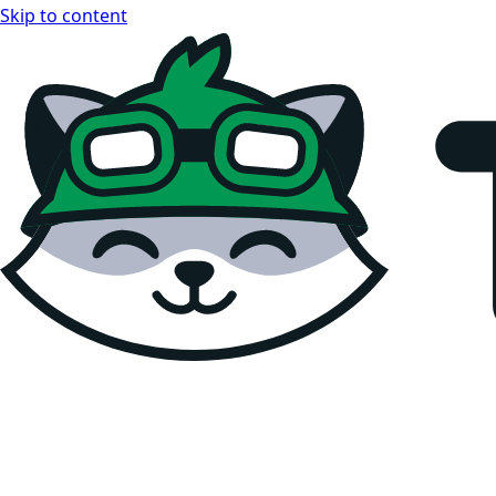
Skip to content
Teemopay Docs