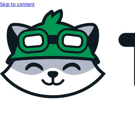
Skip to content
Teemopay Docs