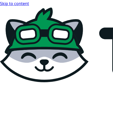
Skip to content
Teemopay Docs