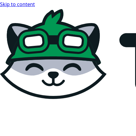
Skip to content
Teemopay Docs