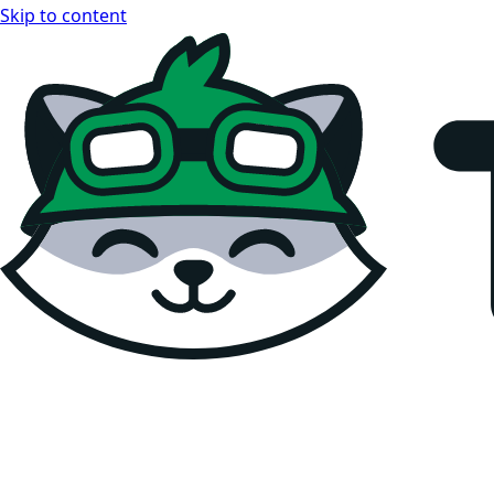
Skip to content
Teemopay Docs