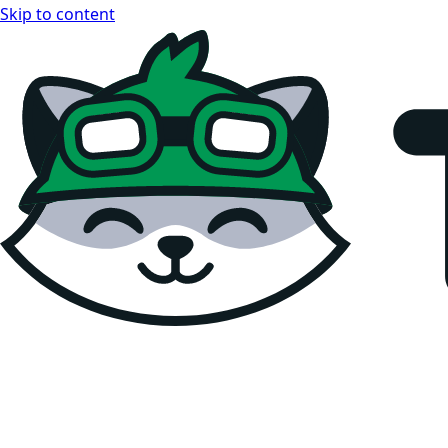
Skip to content
Teemopay Docs