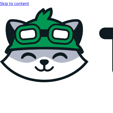
Skip to content
Teemopay Docs